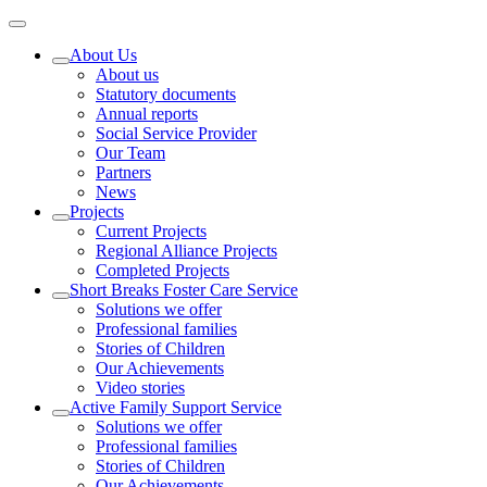
About Us
About us
Statutory documents
Annual reports
Social Service Provider
Our Team
Partners
News
Projects
Current Projects
Regional Alliance Projects
Completed Projects
Short Breaks Foster Care Service
Solutions we offer
Professional families
Stories of Children
Our Achievements
Video stories
Active Family Support Service
Solutions we offer
Professional families
Stories of Children
Our Achievements