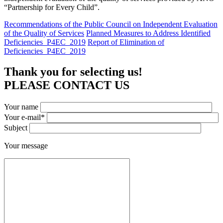
“Partnership for Every Child”.
Recommendations of the Public Council on Independent Evaluation
of the Quality of Services
Planned Measures to Address Identified
Deficiencies_P4EC_2019
Report of Elimination of
Deficiencies_P4EC_2019
Thank you for selecting us!
PLEASE CONTACT US
Your name
Your e-mail*
Subject
Your message