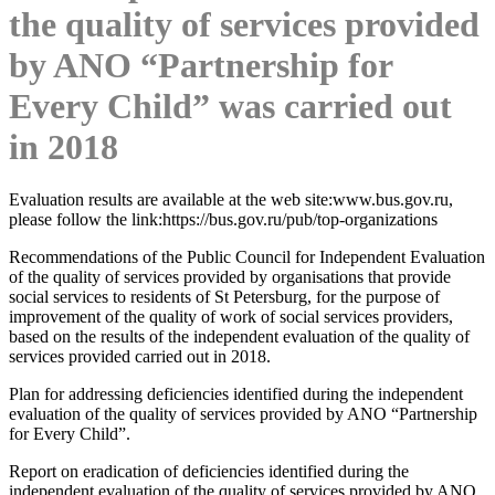
the quality of services provided
by ANO “Partnership for
Every Child” was carried out
in 2018
Evaluation results are available at the web site:www.bus.gov.ru,
please follow the link:https://bus.gov.ru/pub/top-organizations
Recommendations of the Public Council for Independent Evaluation
of the quality of services provided by organisations that provide
social services to residents of St Petersburg, for the purpose of
improvement of the quality of work of social services providers,
based on the results of the independent evaluation of the quality of
services provided carried out in 2018.
Plan for addressing deficiencies identified during the independent
evaluation of the quality of services provided by ANO “Partnership
for Every Child”.
Report on eradication of deficiencies identified during the
independent evaluation of the quality of services provided by ANO