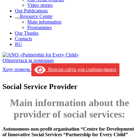
Video stories
Our Publications
Resource Centre
Main information
Programmes
Our Thanks
Contacts
RU
Обратиться за помощью
Хочу помочь
Версия сайта для слабовидящих
Social Service Provider
Main information about the
provider of social services:
Autonomous non-profit organisation “Centre for Development
of Innovative Social Services “Partnership for Every Child”