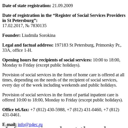
Date of state registration:
21.09.2009
Date of registration in the “Register of Social Services Providers
in St Petersburg”:
17.02.2017, № 7830135
Founder:
Liudmila Sorokina
Legal and factual address:
197183 St Petersburg, Primorsky Pr.,
33А, office 1-Н.
Opening hours for recipients of social services:
10:00 to 18:00,
Monday to Friday (except public holidays).
Provision of social services in the form of home care is offered at all
times, depending on the needs of the recipient of social services,
every day of the week including weekends and public holidays.
Provision of social services in the form of partial inpatient care is
offered 10:00 to 18:00, Monday to Friday (except public holidays).
Office tel./fax:
+7 (812) 430-5988, +7 (812) 431-0460, +7 (812)
431-0461.
E-mail:
info@p4ec.ru