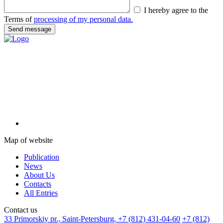
I hereby agree to the
Terms of
processing of my personal data.
Map of website
Publication
News
About Us
Contacts
All Entries
Сontact us
33 Primorskiy pr., Saint-Petersburg,
+7 (812) 431-04-60
+7 (812)