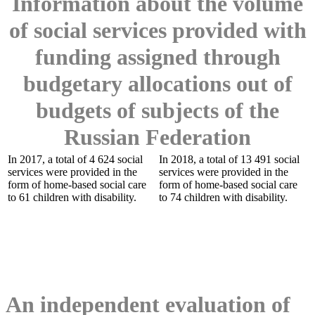
Information about the volume
of social services provided with
funding assigned through
budgetary allocations out of
budgets of subjects of the
Russian Federation
In 2017, a total of 4 624 social
In 2018, a total of 13 491 social
services were provided in the
services were provided in the
form of home-based social care
form of home-based social care
to 61 children with disability.
to 74 children with disability.
An independent evaluation of