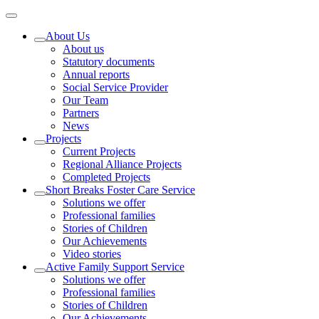
About Us
About us
Statutory documents
Annual reports
Social Service Provider
Our Team
Partners
News
Projects
Current Projects
Regional Alliance Projects
Completed Projects
Short Breaks Foster Care Service
Solutions we offer
Professional families
Stories of Children
Our Achievements
Video stories
Active Family Support Service
Solutions we offer
Professional families
Stories of Children
Our Achievements