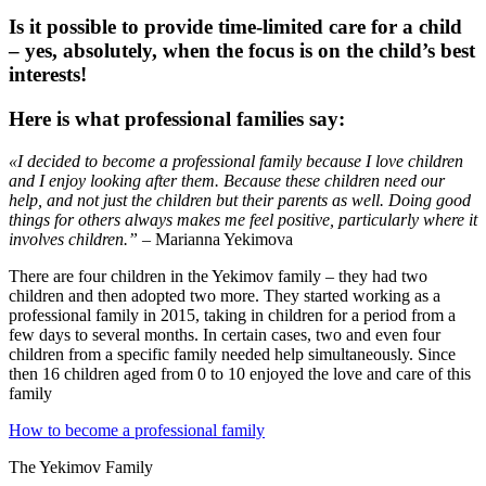
Is it possible to provide time-limited care for a child
– yes, absolutely, when the focus is on the child’s best
interests!
Here is what professional families say:
«I decided to become a professional family because I love children
and I enjoy looking after them. Because these children need our
help, and not just the children but their parents as well. Doing good
things for others always makes me feel positive, particularly where it
involves children.”
– Marianna Yekimova
There are four children in the Yekimov family – they had two
children and then adopted two more. They started working as a
professional family in 2015, taking in children for a period from a
few days to several months. In certain cases, two and even four
children from a specific family needed help simultaneously. Since
then 16 children aged from 0 to 10 enjoyed the love and care of this
family
How to become a professional family
The Yekimov Family