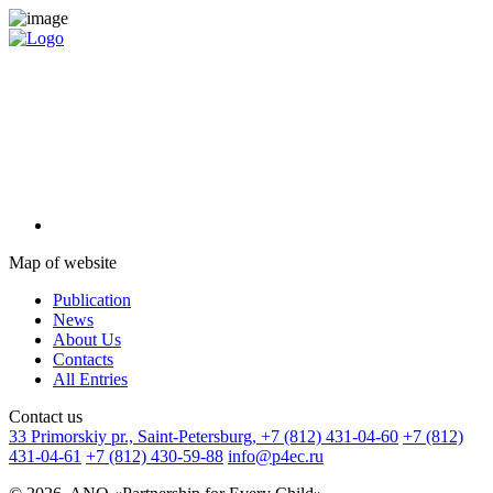
Map of website
Publication
News
About Us
Contacts
All Entries
Сontact us
33 Primorskiy pr., Saint-Petersburg,
+7 (812) 431-04-60
+7 (812)
431-04-61
+7 (812) 430-59-88
info@p4ec.ru