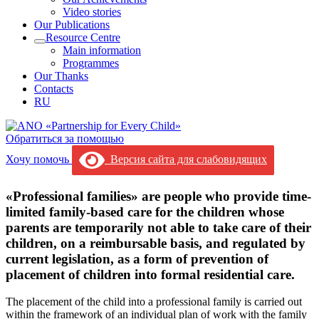
Video stories
Our Publications
Resource Centre
Main information
Programmes
Our Thanks
Contacts
RU
Обратиться за помощью
Хочу помочь
Версия сайта для слабовидящих
«Professional families» are people who provide time-
limited family-based care for the children whose
parents are temporarily not able to take care of their
children, on a reimbursable basis, and regulated by
current legislation, as a form of prevention of
placement of children into formal residential care.
The placement of the child into a professional family is carried out
within the framework of an individual plan of work with the family