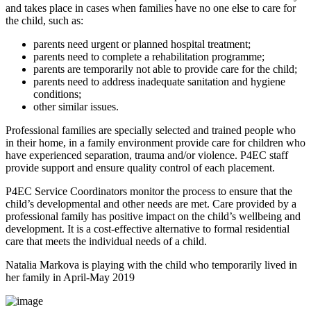
and takes place in cases when families have no one else to care for
the child, such as:
parents need urgent or planned hospital treatment;
parents need to complete a rehabilitation programme;
parents are temporarily not able to provide care for the child;
parents need to address inadequate sanitation and hygiene
conditions;
other similar issues.
Professional families are specially selected and trained people who
in their home, in a family environment provide care for children who
have experienced separation, trauma and/or violence. P4EC staff
provide support and ensure quality control of each placement.
P4EC Service Coordinators monitor the process to ensure that the
child’s developmental and other needs are met. Care provided by a
professional family has positive impact on the child’s wellbeing and
development. It is a cost-effective alternative to formal residential
care that meets the individual needs of a child.
Natalia Markova is playing with the child who temporarily lived in
her family in April-May 2019